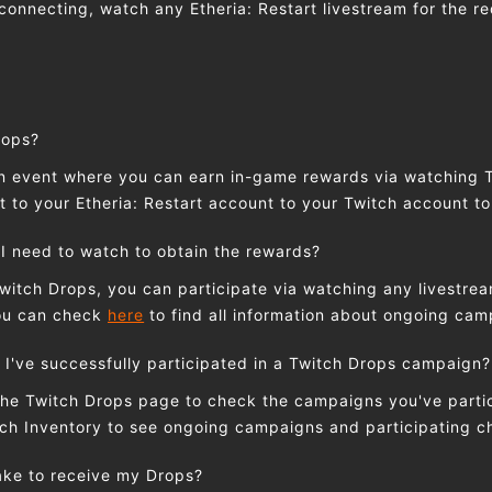
connecting, watch any Etheria: Restart livestream for the re
rops?
an event where you can earn in-game rewards via watching 
 to your Etheria: Restart account to your Twitch account to
I need to watch to obtain the rewards?
Twitch Drops, you can participate via watching any livestrea
You can check
here
to find all information about ongoing ca
 I've successfully participated in a Twitch Drops campaign?
the Twitch Drops page to check the campaigns you've partic
ch Inventory to see ongoing campaigns and participating c
take to receive my Drops?