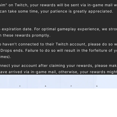
laim" on Twitch, your rewards will be sent via in-game mail w
 can take some time, your patience is greatly appreciated.
 expiration date. For optimal gameplay experience, we stro
im these rewards promptly.
 haven't connected to their Twitch account, please do so wi
Drops ends. Failure to do so will result in the forfeiture of y
imes).
onnect your account after claiming your rewards, please mak
ave arrived via in-game mail, otherwise, your rewards might f
nts, can i receive the same reward in both?
 a Drops reward more than once, Each Twitch account can o
t game account. The same Etheria: Restart account can only
the same Twitch account can only claim one reward of the 