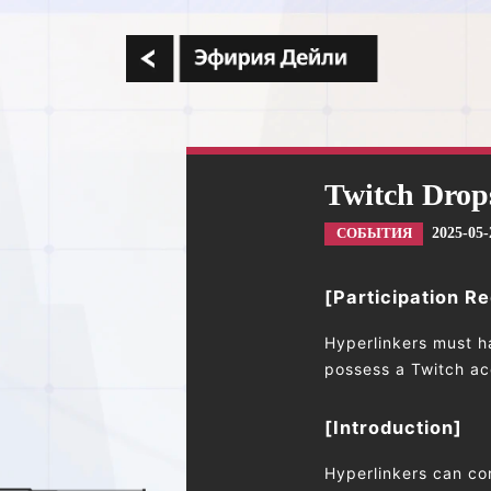
Twitch Drop
2025-05-
СОБЫТИЯ
[Participation R
Hyperlinkers must h
possess a Twitch acc
[Introduction]
Hyperlinkers can co