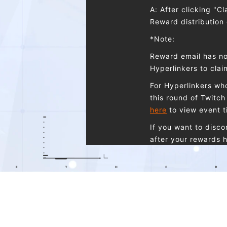
A: After clicking "C
Reward distribution
*Note:
Reward email has no
Hyperlinkers to cla
For Hyperlinkers who
this round of Twitch 
here
to view event t
If you want to disc
after your rewards h
Q: I have two accou
A: You cannot claim
one Etheria: Restar
the same type, and 