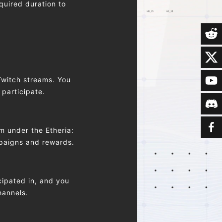
quired duration to
Twitch streams. You
 participate.
m under the Etheria:
mpaigns and rewards.
ipated in, and you
hannels.