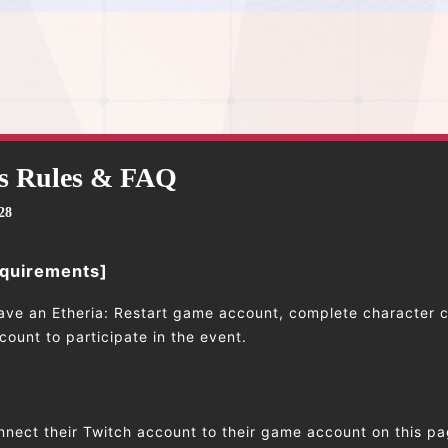
s Rules & FAQ
28
equirements]
ave an Etheria: Restart game account, complete character c
ount to participate in the event.
nnect their Twitch account to their game account on this pa