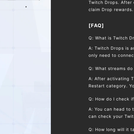
Twitch Drops. After 
claim Drop rewards.
[FAQ]
Q: What is Twitch D
A: Twitch Drops is 
only need to connect
Q: What streams do 
A: After activating 
Restart category. 
Q: How do l check if
A: You can head to 
can check your Twit
Q: How long will it 