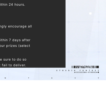
ithin 24 hours.
ngly encourage all
thin 7 days after
our prizes (select
e sure to do so
ail to deliver.
nly be connected to
 claim one reward of
same type.