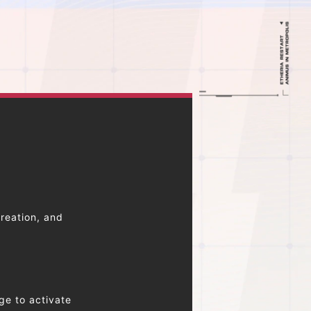
reation, and
ge to activate