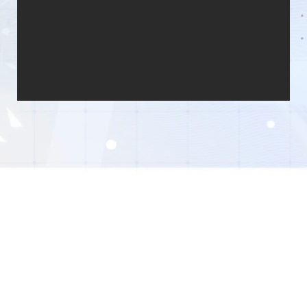
© 2026 XD . All Rights Reserved
Privacy Policy
End User License Agreement