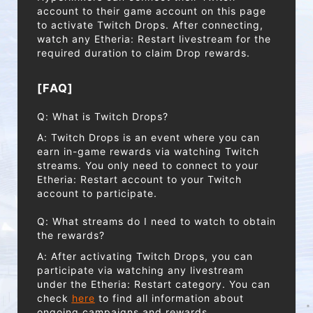
account to their game account on this page
to activate Twitch Drops. After connecting,
watch any Etheria: Restart livestream for the
required duration to claim Drop rewards.
[FAQ]
Q: What is Twitch Drops?
A: Twitch Drops is an event where you can
earn in-game rewards via watching Twitch
streams. You only need to connect to your
Etheria: Restart account to your Twitch
account to participate.
Q: What streams do I need to watch to obtain
the rewards?
A: After activating Twitch Drops, you can
participate via watching any livestream
under the Etheria: Restart category. You can
check
here
to find all information about
ongoing campaigns and rewards.