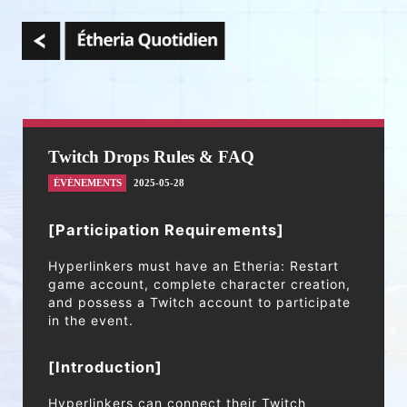
Twitch Drops Rules & FAQ
ÉVÉNEMENTS
2025-05-28
[Participation Requirements]
Hyperlinkers must have an Etheria: Restart
game account, complete character creation,
and possess a Twitch account to participate
in the event.
[Introduction]
Hyperlinkers can connect their Twitch