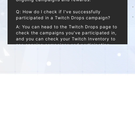
Q: How do l check if I've successfully
participated in a Twitch Drops campaign?
A: You can head to the Twitch Drops page to
check the campaigns you've participated in,
and you can check your Twitch Inventory to
see ongoing campaigns and participating
channels.
Q: How long will it take to receive my Drops?
A: After clicking "Claim" on Twitch, your
rewards will be sent via in-game mail within
24 hours. Reward distribution can take some
time, your patience is greatly appreciated.
*Note:
Reward email has no expiration date. For
optimal gameplay experience, we strongly
© 2026 XD . All Rights Reserved
encourage all Hyperlinkers to claim these
rewards promptly.
Privacy Policy
End User License Agreement