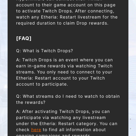
account to their game account on this page
to activate Twitch Drops. After connecting,
watch any Etheria: Restart livestream for the
required duration to claim Drop rewards.
[FAQ]
Q: What is Twitch Drops?
A: Twitch Drops is an event where you can
earn in-game rewards via watching Twitch
streams. You only need to connect to your
Etheria: Restart account to your Twitch
account to participate.
Q: What streams do I need to watch to obtain
the rewards?
A: After activating Twitch Drops, you can
participate via watching any livestream
under the Etheria: Restart category. You can
check
here
to find all information about
ongoing campaigns and rewards.