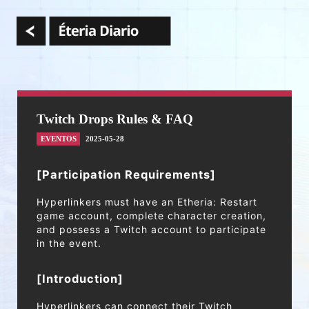
Twitch Drops Rules & FAQ
EVENTOS
2025-05-28
[Participation Requirements]
Hyperlinkers must have an Etheria: Restart
game account, complete character creation,
and possess a Twitch account to participate
in the event.
[Introduction]
Hyperlinkers can connect their Twitch