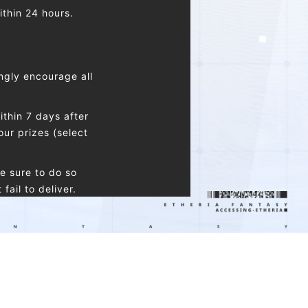
ithin 24 hours.
ngly encourage all
thin 7 days after
our prizes (select
e sure to do so
ail to deliver.
nly be connected to
 claim one reward of
same type.