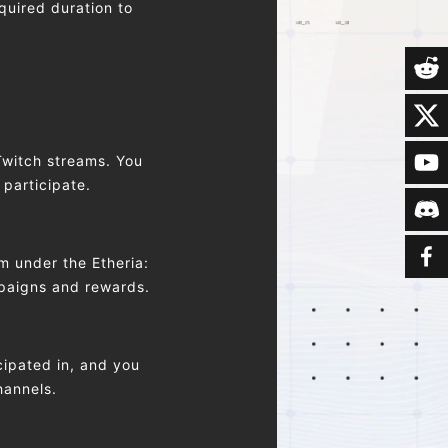
quired duration to
Twitch streams. You
 participate.
m under the Etheria:
mpaigns and rewards.
ipated in, and you
hannels.