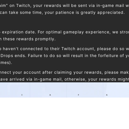
laim" on Twitch, your rewards will be sent via in-game mail w
 can take some time, your patience is greatly appreciated.
 expiration date. For optimal gameplay experience, we stro
im these rewards promptly.
 haven't connected to their Twitch account, please do so wi
Drops ends. Failure to do so will result in the forfeiture of y
imes).
onnect your account after claiming your rewards, please mak
ave arrived via in-game mail, otherwise, your rewards might f
nts, can i receive the same reward in both?
 a Drops reward more than once, Each Twitch account can o
t game account. The same Etheria: Restart account can only
the same Twitch account can only claim one reward of the 