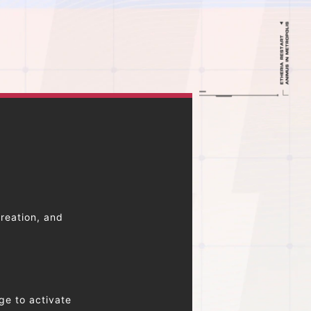
reation, and
ge to activate