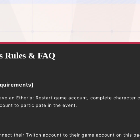
s Rules & FAQ
equirements]
ave an Etheria: Restart game account, complete character c
ount to participate in the event.
nnect their Twitch account to their game account on this pa