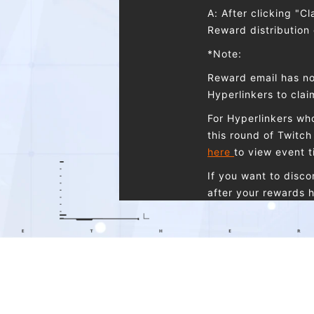
A: After clicking "C
Reward distribution
*Note:
Reward email has no
Hyperlinkers to cla
For Hyperlinkers who
this round of Twitch 
here
to view event t
If you want to disc
after your rewards h
Q: I have two accou
A: You cannot claim
one Etheria: Restar
the same type, and 