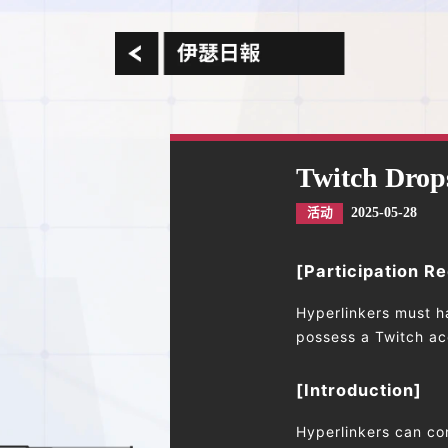
Twitch Drop
2025-05-28
活动
[Participation R
Hyperlinkers must h
possess a Twitch acc
[Introduction]
Hyperlinkers can co