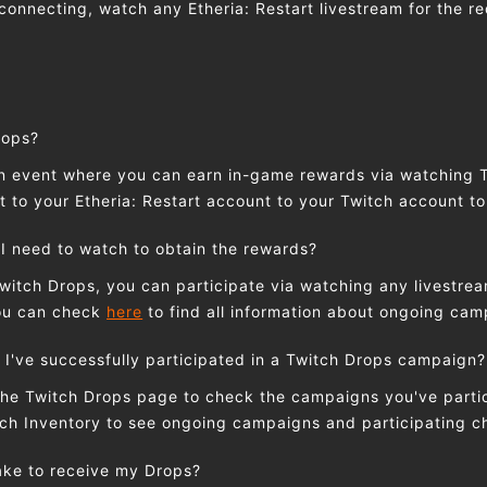
connecting, watch any Etheria: Restart livestream for the re
rops?
an event where you can earn in-game rewards via watching 
 to your Etheria: Restart account to your Twitch account to
I need to watch to obtain the rewards?
Twitch Drops, you can participate via watching any livestrea
You can check
here
to find all information about ongoing ca
 I've successfully participated in a Twitch Drops campaign?
the Twitch Drops page to check the campaigns you've partic
ch Inventory to see ongoing campaigns and participating c
take to receive my Drops?