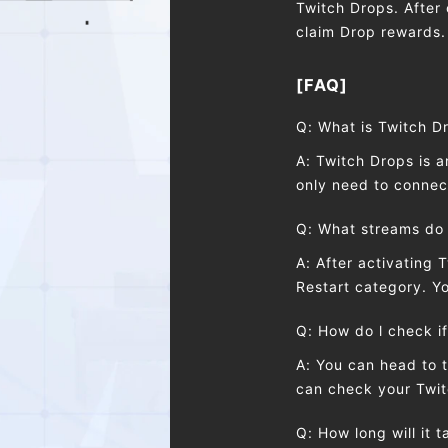
Twitch Drops. After 
claim Drop rewards.
[FAQ]
Q: What is Twitch D
A: Twitch Drops is 
only need to connect
Q: What streams do 
A: After activating 
Restart category. 
Q: How do l check if
A: You can head to 
can check your Twit
Q: How long will it 