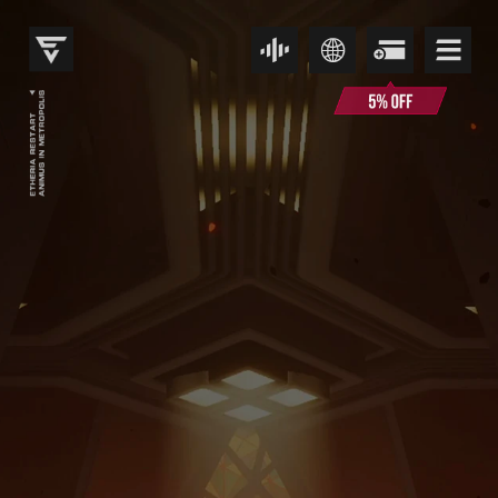
伊瑟重启日