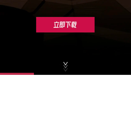
© 2026 XD . All Rights Reserved
Privacy Policy