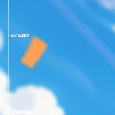
EVENT CALENDER
SS5 SUMMER SURPRISE