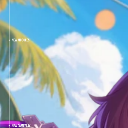
NEW MODULES
NEW GAMEPLAY