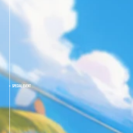
SPECIAL EVENT