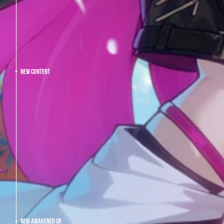
NEW CONTENT
NEW AWAKENED SR