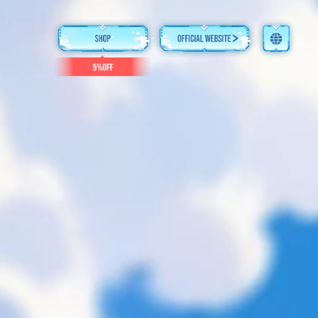
English
简体中文
繁體中文
日本語
한국어