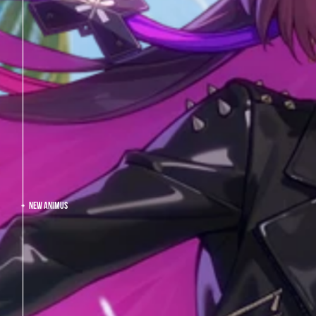
NEW ANIMUS